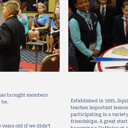
 has brought members 
Established in 1995, Squir
 be.
teaches important lesson
participating in a variet
friendships. A great start
ears old if we didn’t 