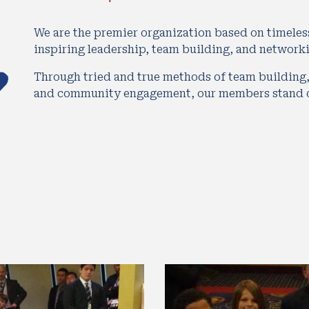
We are the premier organization based on timeles
inspiring leadership, team building, and network
Through tried and true methods of team building,
and community engagement, our members stand ou