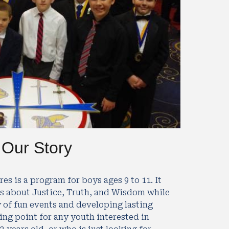
Our Story
es is a program for boys ages 9 to 11. It 
s about Justice, Truth, and Wisdom while 
y of fun events and developing lasting 
ing point for any youth interested in 