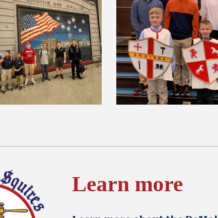
Learn more