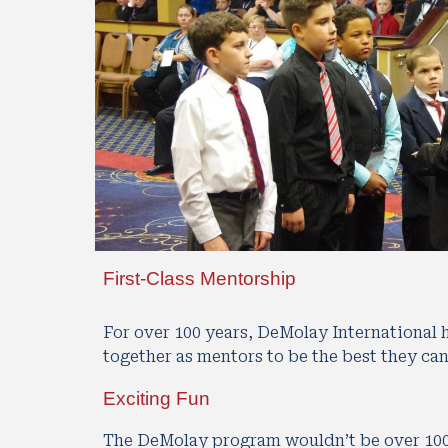
First-Class Mentorship
For over 100 years, DeMolay International
together as mentors to be the best they can
Exciting Fun
The DeMolay program wouldn’t be over 100 y