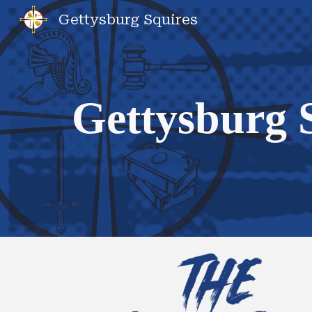
Gettysburg Squires
Sk
Gettysburg 