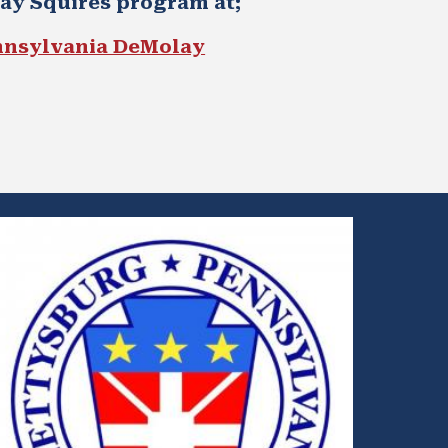
lay
Squires program at; 
nnsylvania DeMolay