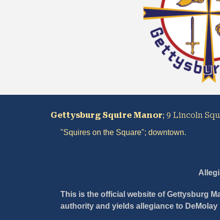
Gettysburg Squire Manor
; 9 Lincoln Sq
"Squires on the 
S
quare"
;
 downtown
.
Alleg
This is the official website of Gettysburg 
authority and yields allegiance to DeMolay