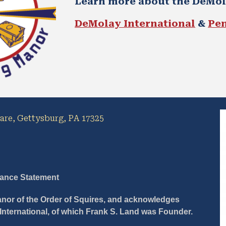
Learn more about the DeMo
DeMolay International
 & 
Pe
uare, Gettysburg, PA 17325
iance Statement
Manor of the Order of Squires, and acknowledges 
 International, of which Frank S. Land was Founder.