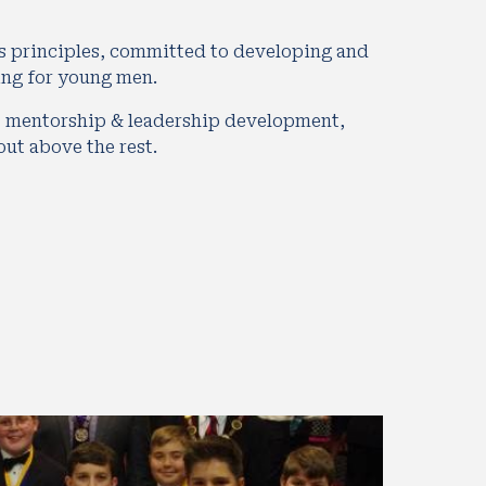
s principles, committed to developing and 
ing for young men. 
 mentorship & leadership development,  
t above the rest.