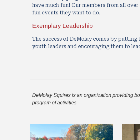
have much fun! Our members from all over t
fun events they want to do.
Exemplary Leadership
The success of DeMolay comes by putting t
youth leaders and encouraging them to lea
DeMolay Squires is an organization providing boys
program of activities