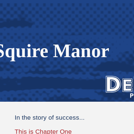
ip to main content
Skip to navigat
Squire Manor
In the story of success...
This is Chapter One