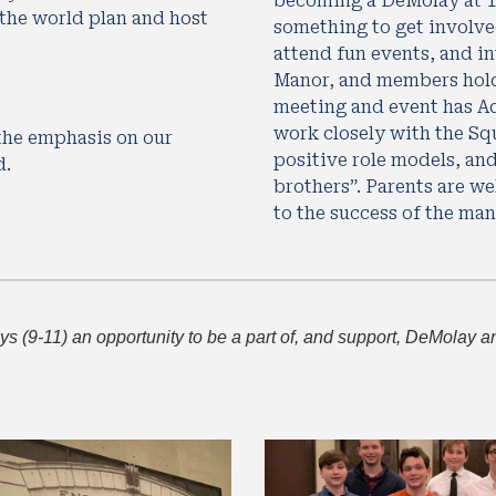
becoming a DeMolay at 12 
he world plan and host 
something to get involved
attend fun events, and in
Manor, and members hold 
meeting and event has Ad
work closely with the Squ
he emphasis on our 
positive role models, and 
d.
brothers”. Parents are we
to the success of the man
 (9-11) an opportunity to be a part of, and support, DeMolay and 