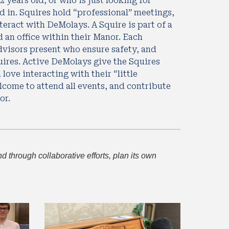
years old, or who is just looking for 
 in. Squires hold “professional” meetings, 
teract with DeMolays. A Squire is part of a 
an office within their Manor. Each 
visors present who ensure safety, and 
ires. Active DeMolays give the Squires 
love interacting with their “little 
lcome to attend all events, and contribute 
or. 
through collaborative efforts, plan its own 